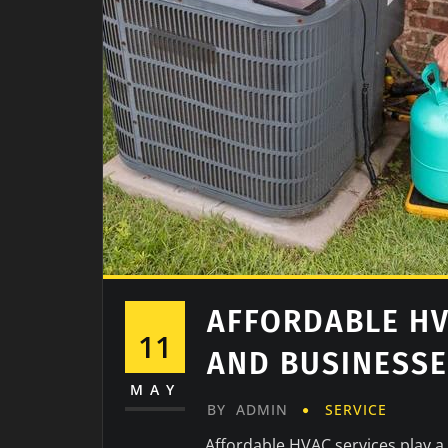
AFFORDABLE HV
11
AND BUSINESS
MAY
BY
ADMIN
SERVICE
Affordable HVAC services play a 