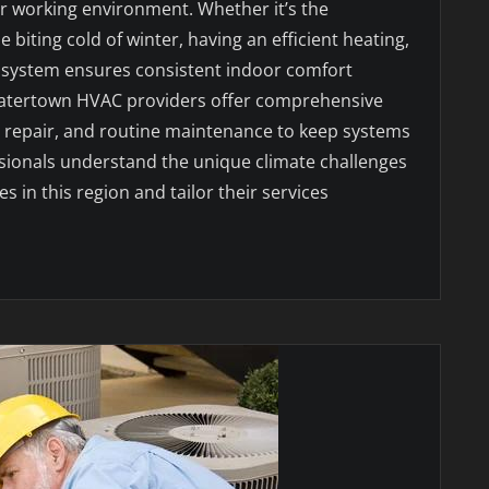
or working environment. Whether it’s the
biting cold of winter, having an efficient heating,
ng system ensures consistent indoor comfort
Watertown HVAC providers offer comprehensive
n, repair, and routine maintenance to keep systems
sionals understand the unique climate challenges
 in this region and tailor their services