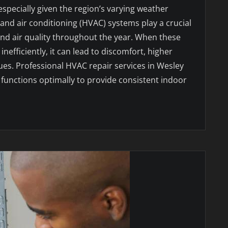
specially given the region’s varying weather
, and air conditioning (HVAC) systems play a crucial
and air quality throughout the year. When these
nefficiently, it can lead to discomfort, higher
sues. Professional HVAC repair services in Wesley
functions optimally to provide consistent indoor