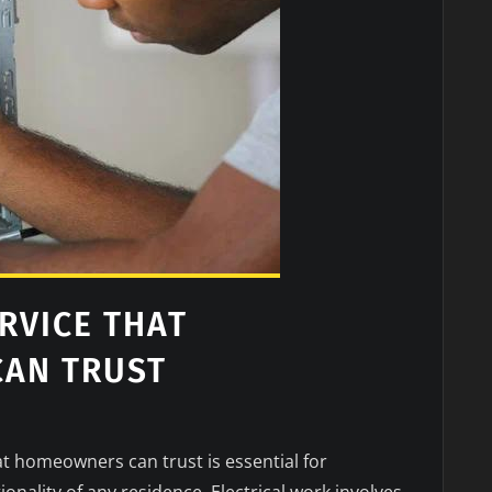
RVICE THAT
AN TRUST
hat homeowners can trust is essential for