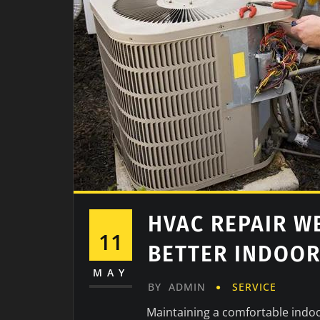
HVAC REPAIR W
11
BETTER INDOO
MAY
BY
ADMIN
SERVICE
Maintaining a comfortable indoo