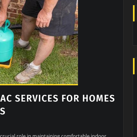
AC SERVICES FOR HOMES
ES
crucial role in maintaining comfortable indoor