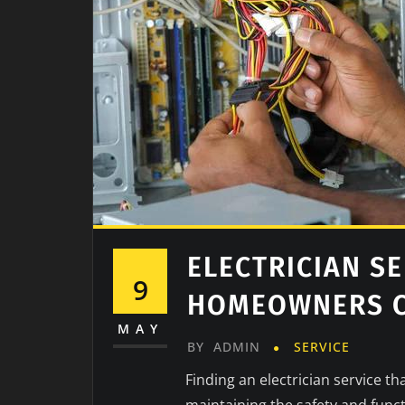
ELECTRICIAN SE
9
HOMEOWNERS C
MAY
BY
ADMIN
SERVICE
Finding an electrician service t