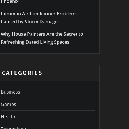
Phoenix
Common Air Conditioner Problems
Caused by Storm Damage
Why House Painters Are the Secret to
Refreshing Dated Living Spaces
CATEGORIES
Business
Games
Health
Technology