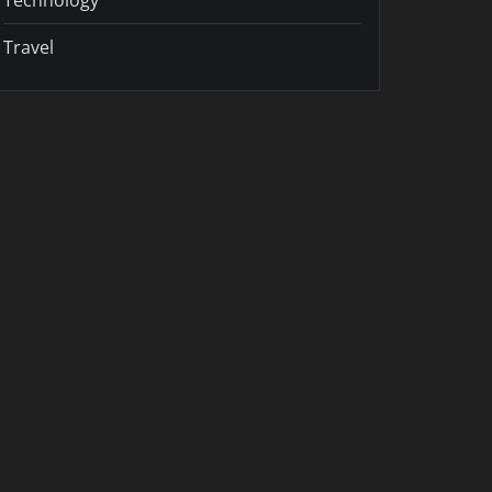
Travel