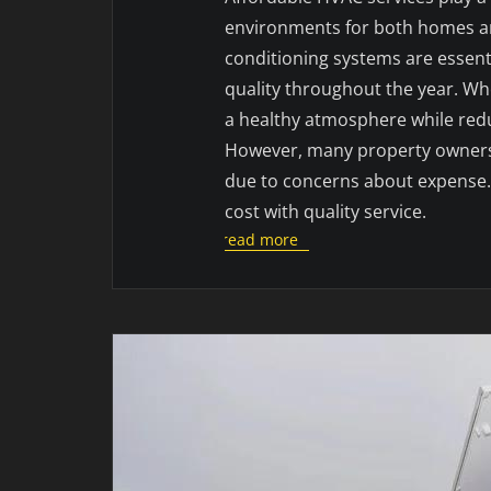
environments for both homes and
conditioning systems are essen
quality throughout the year. Whe
a healthy atmosphere while redu
However, many property owners h
due to concerns about expense. 
cost with quality service.
read more