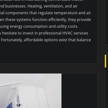
 businesses. Heating, ventilation, and air
tial components that regulate temperature and air
n these systems function efficiently, they provide
cing energy consumption and utility costs.
esitate to invest in professional HVAC services
Fortunately, affordable options exist that balance