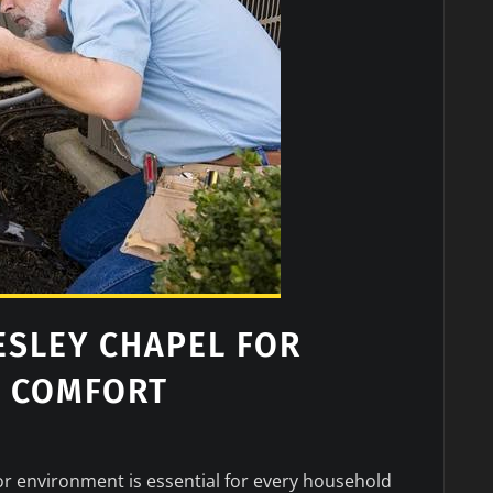
ESLEY CHAPEL FOR
R COMFORT
r environment is essential for every household