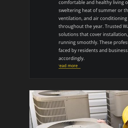
comfortable and healthy living 
sweltering heat of summer or the 
ventilation, and air conditioni
throughout the year. Trusted 
solutions that cover installatio
running smoothly. These profes
faced by residents and businesses
accordingly.
read more