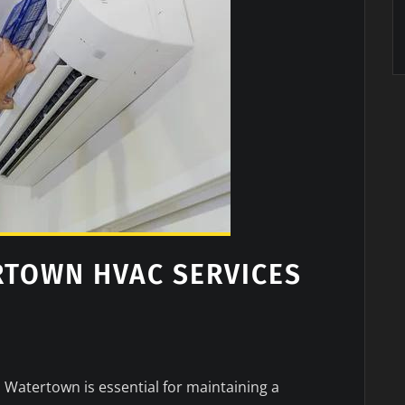
RTOWN HVAC SERVICES
n Watertown is essential for maintaining a