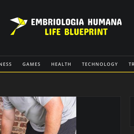
NESS
GAMES
HEALTH
TECHNOLOGY
T