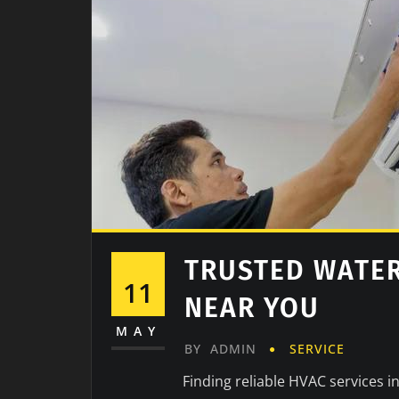
TRUSTED WATE
11
NEAR YOU
MAY
BY
ADMIN
SERVICE
Finding reliable HVAC services i