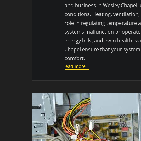
and business in Wesley Chapel, e
conditions. Heating, ventilation
role in regulating temperature 
systems malfunction or operate i
energy bills, and even health is
Chapel ensure that your system 
comfort.
read more