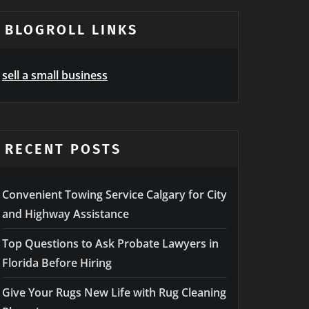
BLOGROLL LINKS
sell a small business
RECENT POSTS
Convenient Towing Service Calgary for City
and Highway Assistance
Top Questions to Ask Probate Lawyers in
Florida Before Hiring
Give Your Rugs New Life with Rug Cleaning