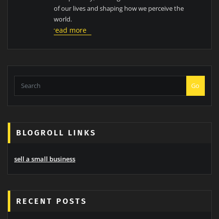
of our lives and shaping how we perceive the
world.
read more
Go
BLOGROLL LINKS
sell a small business
RECENT POSTS