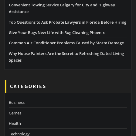
Convenient Towing Service Calgary for City and Highway
Assistance
Top Questions to Ask Probate Lawyers in Florida Before Hiring
Give Your Rugs New Life with Rug Cleaning Phoenix
Common Air Conditioner Problems Caused by Storm Damage
Why House Painters Are the Secret to Refreshing Dated Living
Spaces
CATEGORIES
Business
Games
Health
Technology