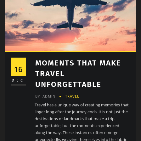
MOMENTS THAT MAKE
16
TRAVEL
DEC
UNFORGETTABLE
BY
ADMIN
TRAVEL
Travel has a unique way of creating memories that
linger long after the journey ends. It is not just the
destinations or landmarks that make a trip
unforgettable, but the moments experienced
along the way. These instances often emerge
unexpectedly, weaving themselves into the fabric