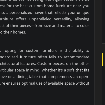
uest for the best custom home furniture near you
into a personalized haven that reflects your unique
rniture offers unparalleled versatility, allowing
ct of their pieces—from size and material to color
to their homes.
f opting for custom furniture is the ability to
tandardized furniture often fails to accommodate
chitectural features. Custom pieces, on the other
ticular space in mind. Whether it’s a sofa that fits
lcove or a dining table that complements an open-
ure ensures optimal use of available space without