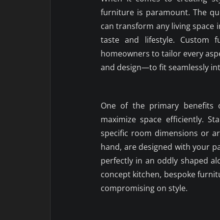
furniture is paramount. The q
can transform any living space 
taste and lifestyle. Custom fu
homeowners to tailor every aspe
and design—to fit seamlessly in
One of the primary benefits o
maximize space efficiently. S
specific room dimensions or ar
hand, are designed with your par
perfectly in an oddly shaped a
concept kitchen, bespoke furnit
compromising on style.