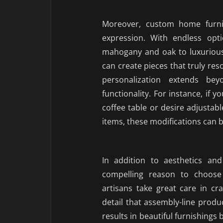
Moreover, custom home furnit
expression. With endless opt
mahogany and oak to luxurious
can create pieces that truly reso
personalization extends be
functionality. For instance, if 
coffee table or desire adjusta
items, these modifications can 
In addition to aesthetics and
compelling reason to choose 
artisans take great care in cr
detail that assembly-line produ
results in beautiful furnishings