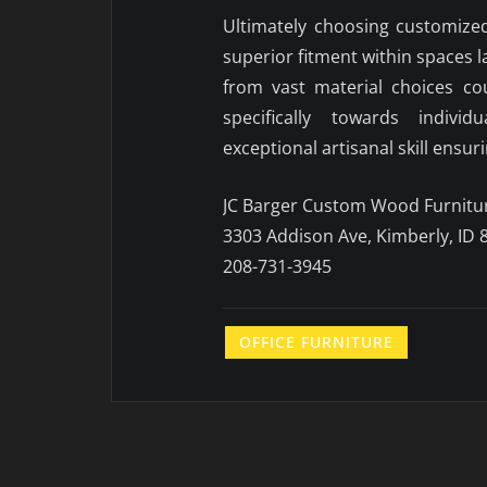
Ultimately choosing customize
superior fitment within spaces 
from vast material choices co
specifically towards indivi
exceptional artisanal skill ensu
JC Barger Custom Wood Furnitu
3303 Addison Ave, Kimberly, ID 
208-731-3945
OFFICE FURNITURE