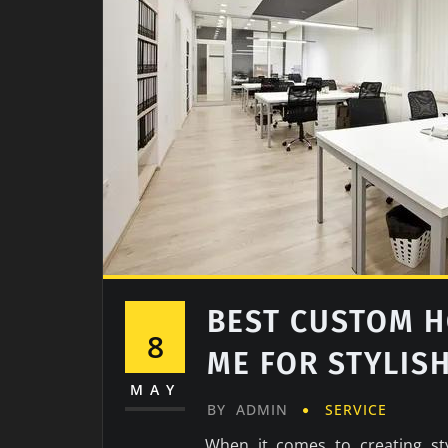
BEST CUSTOM H
8
ME FOR STYLIS
MAY
BY
ADMIN
SERVICE
When it comes to creating sty