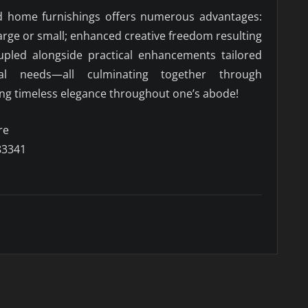
d home furnishings offers numerous advantages:
large or small; enhanced creative freedom resulting
upled alongside practical enhancements tailored
dual needs—all culminating together through
ring timeless elegance throughout one’s abode!
re
83341