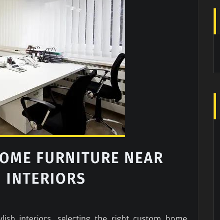
OME FURNITURE NEAR
H INTERIORS
lish interiors, selecting the right custom home