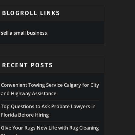
BLOGROLL LINKS
sell a small business
RECENT POSTS
Convenient Towing Service Calgary for City
and Highway Assistance
Top Questions to Ask Probate Lawyers in
Florida Before Hiring
Give Your Rugs New Life with Rug Cleaning