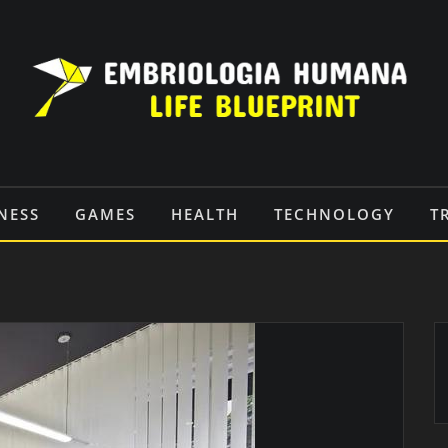
NESS
GAMES
HEALTH
TECHNOLOGY
T