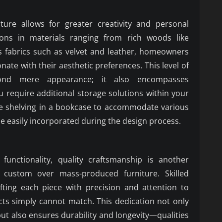
ure allows for greater creativity and personal
ions in materials ranging from rich woods like
 fabrics such as velvet and leather, homeowners
nate with their aesthetic preferences. This level of
yond mere appearance; it also encompasses
you require additional storage solutions within your
ble shelving in a bookcase to accommodate various
be easily incorporated during the design process.
 functionality, quality craftsmanship is another
custom over mass-produced furniture. Skilled
afting each piece with precision and attention to
cts simply cannot match. This dedication not only
 but also ensures durability and longevity—qualities