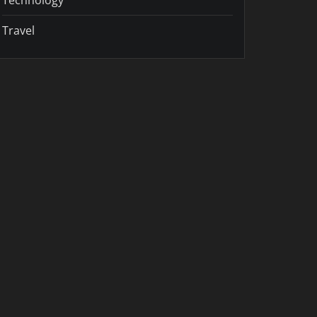
Travel