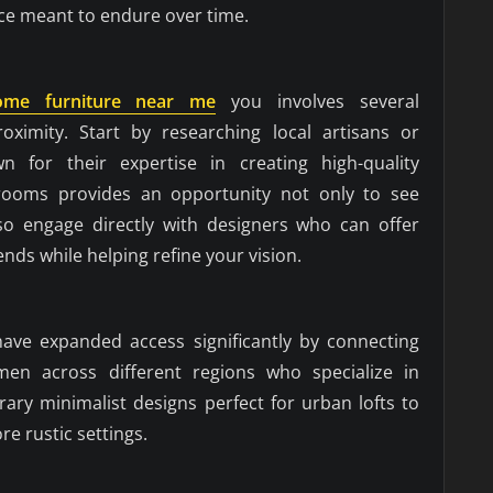
ece meant to endure over time.
ome furniture near me
you involves several
oximity. Start by researching local artisans or
 for their expertise in creating high-quality
wrooms provides an opportunity not only to see
so engage directly with designers who can offer
ends while helping refine your vision.
 have expanded access significantly by connecting
men across different regions who specialize in
ry minimalist designs perfect for urban lofts to
re rustic settings.