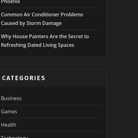
Phoenix
Common Air Conditioner Problems
Caused by Storm Damage
Why House Painters Are the Secret to
Refreshing Dated Living Spaces
CATEGORIES
Business
Games
Health
Technology