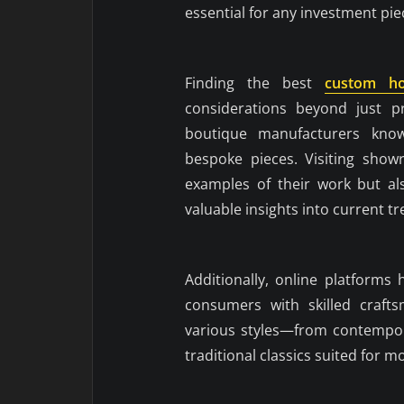
essential for any investment pi
Finding the best
custom h
considerations beyond just pr
boutique manufacturers known
bespoke pieces. Visiting sho
examples of their work but al
valuable insights into current tr
Additionally, online platforms
consumers with skilled crafts
various styles—from contempora
traditional classics suited for mo