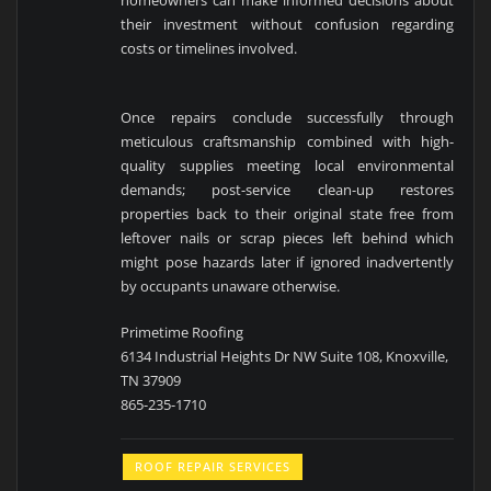
homeowners can make informed decisions about
their investment without confusion regarding
costs or timelines involved.
Once repairs conclude successfully through
meticulous craftsmanship combined with high-
quality supplies meeting local environmental
demands; post-service clean-up restores
properties back to their original state free from
leftover nails or scrap pieces left behind which
might pose hazards later if ignored inadvertently
by occupants unaware otherwise.
Primetime Roofing
6134 Industrial Heights Dr NW Suite 108, Knoxville,
TN 37909
865-235-1710
ROOF REPAIR SERVICES