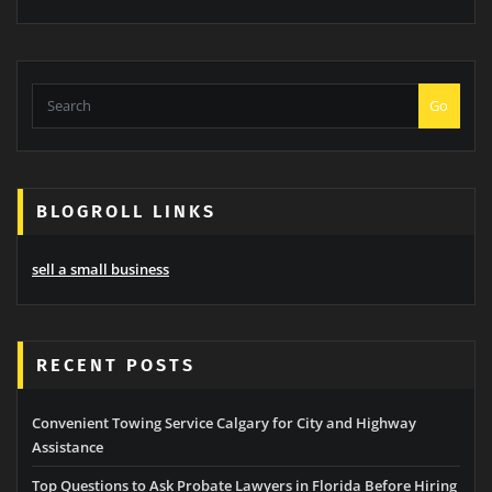
Go
BLOGROLL LINKS
sell a small business
RECENT POSTS
Convenient Towing Service Calgary for City and Highway
Assistance
Top Questions to Ask Probate Lawyers in Florida Before Hiring