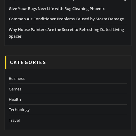
Give Your Rugs New Life with Rug Cleaning Phoenix
Common Air Conditioner Problems Caused by Storm Damage
Why House Painters Are the Secret to Refreshing Dated Living
Spaces
CATEGORIES
Business
Games
Health
Technology
Travel