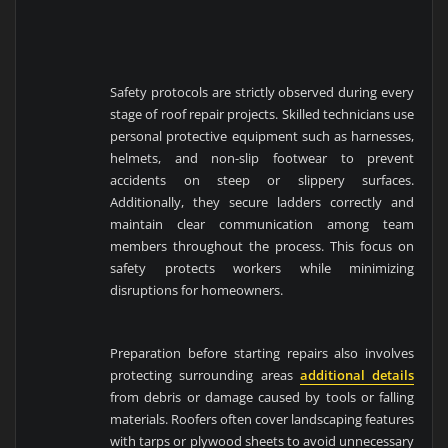
Safety protocols are strictly observed during every
stage of roof repair projects. Skilled technicians use
personal protective equipment such as harnesses,
helmets, and non-slip footwear to prevent
accidents on steep or slippery surfaces.
Additionally, they secure ladders correctly and
maintain clear communication among team
members throughout the process. This focus on
safety protects workers while minimizing
disruptions for homeowners.
Preparation before starting repairs also involves
protecting surrounding areas
additional details
from debris or damage caused by tools or falling
materials. Roofers often cover landscaping features
with tarps or plywood sheets to avoid unnecessary