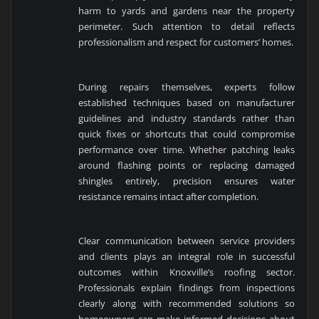
harm to yards and gardens near the property
perimeter. Such attention to detail reflects
professionalism and respect for customers’ homes.
During repairs themselves, experts follow
established techniques based on manufacturer
guidelines and industry standards rather than
quick fixes or shortcuts that could compromise
performance over time. Whether patching leaks
around flashing points or replacing damaged
shingles entirely, precision ensures water
resistance remains intact after completion.
Clear communication between service providers
and clients plays an integral role in successful
outcomes within Knoxville’s roofing sector.
Professionals explain findings from inspections
clearly along with recommended solutions so