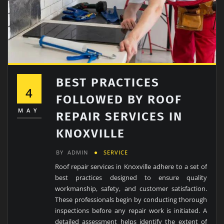
BEST PRACTICES
4
FOLLOWED BY ROOF
MAY
REPAIR SERVICES IN
KNOXVILLE
BY
ADMIN
SERVICE
Roof repair services in Knoxville adhere to a set of
best practices designed to ensure quality
workmanship, safety, and customer satisfaction.
These professionals begin by conducting thorough
inspections before any repair work is initiated. A
detailed assessment helps identify the extent of