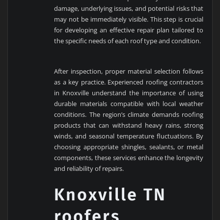
damage, underlying issues, and potential risks that
may not be immediately visible. This step is crucial
for developing an effective repair plan tailored to
the specific needs of each roof type and condition.
After inspection, proper material selection follows
as a key practice. Experienced roofing contractors
in Knoxville understand the importance of using
durable materials compatible with local weather
conditions. The region’s climate demands roofing
products that can withstand heavy rains, strong
winds, and seasonal temperature fluctuations. By
choosing appropriate shingles, sealants, or metal
components, these services enhance the longevity
and reliability of repairs.
Knoxville TN
roofers