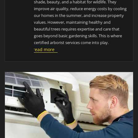
shade, beauty, and a habitat for wildlife. They
improve air quality, reduce energy costs by cooling
our homes in the summer, and increase property
values. However, maintaining healthy and
beautiful trees requires expertise and care that
goes beyond basic gardening skills. This is where
certified arborist services come into play.
read more