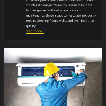
structural damage frequently originate in these
hidden spaces. Without proper care and
maintenance, these issues can escalate into costly
repairs affecting floors, walls, and even indoor air
quality.
read more