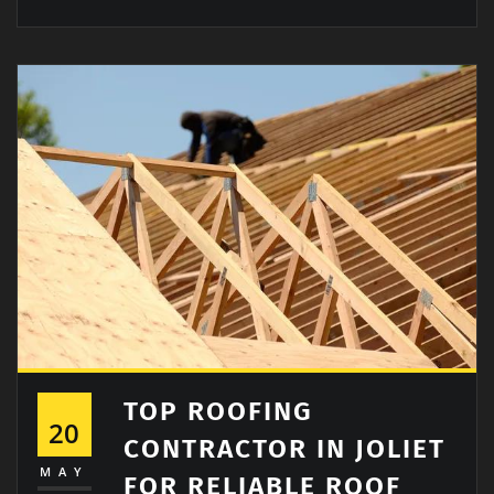
TOP ROOFING
20
CONTRACTOR IN JOLIET
MAY
FOR RELIABLE ROOF