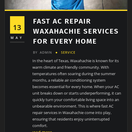
FAST AC REPAIR
13
WAXAHACHIE SERVICES
MAY
FOR EVERY HOME
BY
ADMIN
SERVICE
In the heart of Texas, Waxahachie is known for its
warm climate and friendly community. With
temperatures often soaring during the summer
months, a reliable air conditioning system
becomes essential for every home. When your AC
unit breaks down or starts underperforming, it can
quickly turn your comfortable living space into an
unbearable environment. This is where fast AC
repair services in Waxahachie come into play,
ensuring that residents enjoy uninterrupted
comfort.