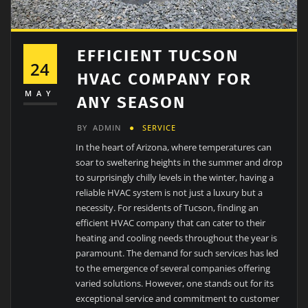
EFFICIENT TUCSON
24
HVAC COMPANY FOR
MAY
ANY SEASON
BY
ADMIN
SERVICE
In the heart of Arizona, where temperatures can
soar to sweltering heights in the summer and drop
to surprisingly chilly levels in the winter, having a
reliable HVAC system is not just a luxury but a
necessity. For residents of Tucson, finding an
efficient HVAC company that can cater to their
heating and cooling needs throughout the year is
paramount. The demand for such services has led
to the emergence of several companies offering
varied solutions. However, one stands out for its
exceptional service and commitment to customer