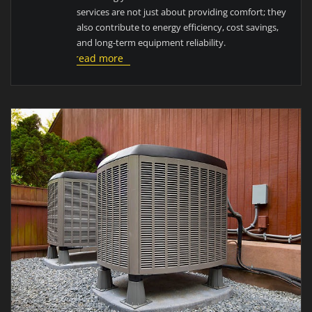
services are not just about providing comfort; they
also contribute to energy efficiency, cost savings,
and long-term equipment reliability.
read more