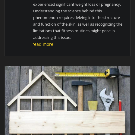
experienced significant weight loss or pregnancy.
Understanding the science behind this
phenomenon requires delving into the structure
and function of the skin, as well as recognizing the
limitations that fitness routines might pose in
addressing this issue.
read more