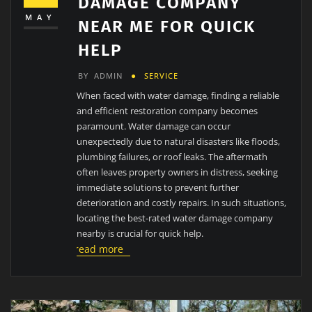
DAMAGE COMPANY
MAY
NEAR ME FOR QUICK
HELP
BY
ADMIN
SERVICE
When faced with water damage, finding a reliable
and efficient restoration company becomes
paramount. Water damage can occur
unexpectedly due to natural disasters like floods,
plumbing failures, or roof leaks. The aftermath
often leaves property owners in distress, seeking
immediate solutions to prevent further
deterioration and costly repairs. In such situations,
locating the best-rated water damage company
nearby is crucial for quick help.
read more