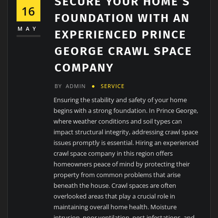
SECURE YOUR HOME’S
16
FOUNDATION WITH AN
MAY
EXPERIENCED PRINCE
GEORGE CRAWL SPACE
COMPANY
BY
ADMIN
SERVICE
Ensuring the stability and safety of your home
begins with a strong foundation. In Prince George,
where weather conditions and soil types can
impact structural integrity, addressing crawl space
issues promptly is essential. Hiring an experienced
crawl space company in this region offers
homeowners peace of mind by protecting their
property from common problems that arise
beneath the house. Crawl spaces are often
overlooked areas that play a crucial role in
maintaining overall home health. Moisture
intrusion, poor ventilation, pest infestations, and