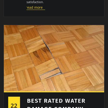
satisfaction.
read more
BEST RATED WATER
22