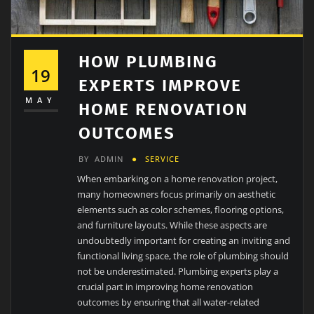
HOW PLUMBING
19
EXPERTS IMPROVE
MAY
HOME RENOVATION
OUTCOMES
BY
ADMIN
SERVICE
When embarking on a home renovation project,
many homeowners focus primarily on aesthetic
elements such as color schemes, flooring options,
and furniture layouts. While these aspects are
undoubtedly important for creating an inviting and
functional living space, the role of plumbing should
not be underestimated. Plumbing experts play a
crucial part in improving home renovation
outcomes by ensuring that all water-related