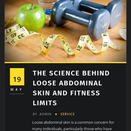
THE SCIENCE BEHIND
19
LOOSE ABDOMINAL
MAY
SKIN AND FITNESS
LIMITS
BY
ADMIN
SERVICE
Loose abdominal skin is a common concern for
many individuals, particularly those who have