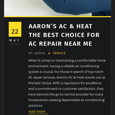
AARON’S AC & HEAT
22
THE BEST CHOICE FOR
MAY
AC REPAIR NEAR ME
BY
ADMIN
SERVICE
When it comes to maintaining a comfortable home
environment, having a reliable air conditioning
system is crucial. For those in search of top-notch
AC repair services, Aaron’s AC & Heat stands out as
the best choice. With a reputation for excellence
and a commitment to customer satisfaction, they
have become the go-to service provider for many
homeowners seeking dependable air conditioning
solutions.
read more