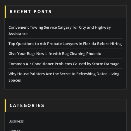
RECENT POSTS
Convenient Towing Service Calgary for City and Highway
Assistance
Top Questions to Ask Probate Lawyers in Florida Before Hiring
Give Your Rugs New Life with Rug Cleaning Phoenix
Common Air Conditioner Problems Caused by Storm Damage
Why House Painters Are the Secret to Refreshing Dated Living
Spaces
CATEGORIES
Business