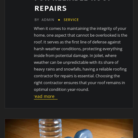
REPAIRS
BY
ADMIN
SERVICE
When it comes to maintaining the integrity of your
home, one aspect that cannot be overlooked is the
roof. It serves as the first line of defense against
harsh weather conditions, protecting everything
inside from potential damage. In Joliet, where
weather can be unpredictable with its share of
heavy rains and snowfalls, having a reliable roofing
contractor for repairs is essential. Choosing the
right contractor ensures that your roof remains in
optimal condition year-round.
read more