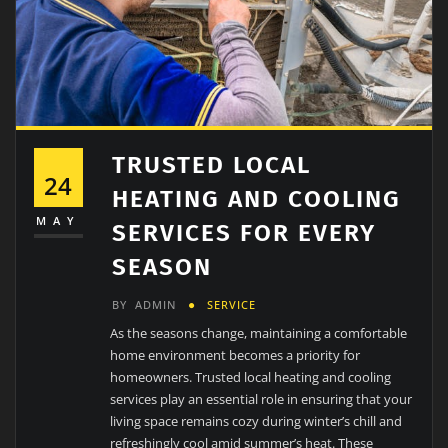
TRUSTED LOCAL
24
HEATING AND COOLING
MAY
SERVICES FOR EVERY
SEASON
BY
ADMIN
SERVICE
As the seasons change, maintaining a comfortable
home environment becomes a priority for
homeowners. Trusted local heating and cooling
services play an essential role in ensuring that your
living space remains cozy during winter’s chill and
refreshingly cool amid summer’s heat. These