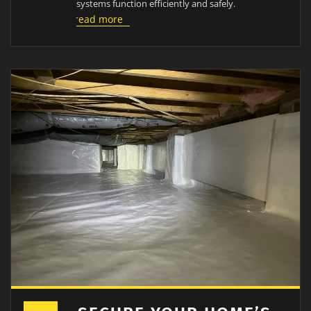
systems function efficiently and safely.
read more