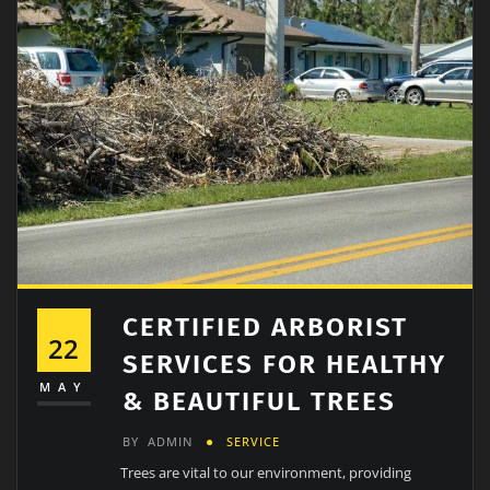
CERTIFIED ARBORIST
22
SERVICES FOR HEALTHY
MAY
& BEAUTIFUL TREES
BY
ADMIN
SERVICE
Trees are vital to our environment, providing