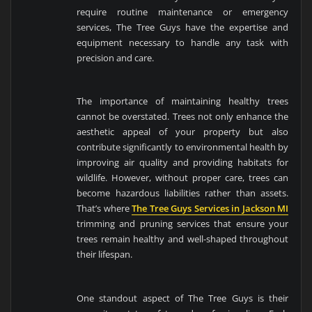
require routine maintenance or emergency
services, The Tree Guys have the expertise and
equipment necessary to handle any task with
precision and care.
The importance of maintaining healthy trees
cannot be overstated. Trees not only enhance the
aesthetic appeal of your property but also
contribute significantly to environmental health by
improving air quality and providing habitats for
wildlife. However, without proper care, trees can
become hazardous liabilities rather than assets.
That’s where
The Tree Guys Services in Jackson MI
trimming and pruning services that ensure your
trees remain healthy and well-shaped throughout
their lifespan.
One standout aspect of The Tree Guys is their