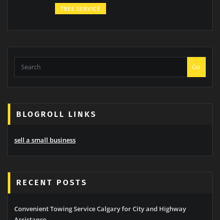
TREE SERVICE
Go
BLOGROLL LINKS
sell a small business
RECENT POSTS
Convenient Towing Service Calgary for City and Highway
Assistance