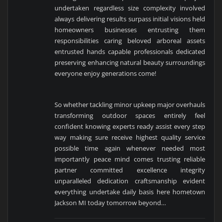
undertaken regardless size complexity involved
always delivering results surpass initial visions held
homeowners businesses entrusting them
responsibilities caring beloved arboreal assets
entrusted hands capable professionals dedicated
preserving enhancing natural beauty surroundings
everyone enjoy generations come!
So whether tackling minor upkeep major overhauls
transforming outdoor spaces entirely feel
confident knowing experts ready assist every step
way making sure receive highest quality service
possible time again whenever needed most
importantly peace mind comes trusting reliable
partner committed excellence integrity
unparalleled dedication craftsmanship evident
everything undertake daily basis here hometown
Jackson MI today tomorrow beyond…