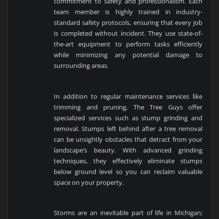
commitment to safety and professionalism. Each
team member is highly trained in industry-
standard safety protocols, ensuring that every job
is completed without incident. They use state-of-
the-art equipment to perform tasks efficiently
while minimizing any potential damage to
surrounding areas.
In addition to regular maintenance services like
trimming and pruning, The Tree Guys offer
specialized services such as stump grinding and
removal. Stumps left behind after a tree removal
can be unsightly obstacles that detract from your
landscape’s beauty. With advanced grinding
techniques, they effectively eliminate stumps
below ground level so you can reclaim valuable
space on your property.
Storms are an inevitable part of life in Michigan;