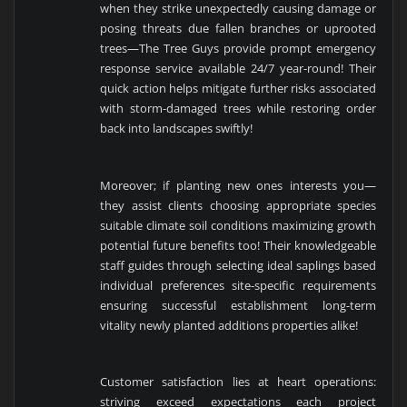
when they strike unexpectedly causing damage or
posing threats due fallen branches or uprooted
trees—The Tree Guys provide prompt emergency
response service available 24/7 year-round! Their
quick action helps mitigate further risks associated
with storm-damaged trees while restoring order
back into landscapes swiftly!
Moreover; if planting new ones interests you—
they assist clients choosing appropriate species
suitable climate soil conditions maximizing growth
potential future benefits too! Their knowledgeable
staff guides through selecting ideal saplings based
individual preferences site-specific requirements
ensuring successful establishment long-term
vitality newly planted additions properties alike!
Customer satisfaction lies at heart operations:
striving exceed expectations each project