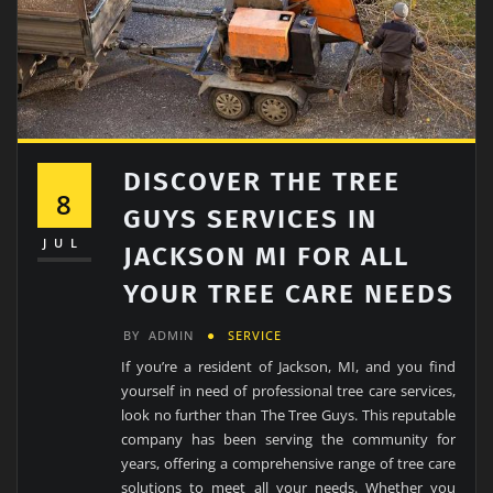
DISCOVER THE TREE
8
GUYS SERVICES IN
JUL
JACKSON MI FOR ALL
YOUR TREE CARE NEEDS
BY
ADMIN
SERVICE
If you’re a resident of Jackson, MI, and you find
yourself in need of professional tree care services,
look no further than The Tree Guys. This reputable
company has been serving the community for
years, offering a comprehensive range of tree care
solutions to meet all your needs. Whether you