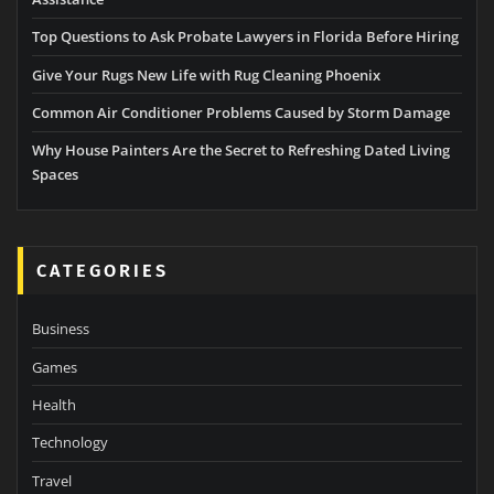
Top Questions to Ask Probate Lawyers in Florida Before Hiring
Give Your Rugs New Life with Rug Cleaning Phoenix
Common Air Conditioner Problems Caused by Storm Damage
Why House Painters Are the Secret to Refreshing Dated Living
Spaces
CATEGORIES
Business
Games
Health
Technology
Travel