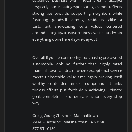
esteemed business within local area landscape!
Regularly participating/sponsoring events reflects
strong ties towards supporting neighbors while
fostering goodwill among residents alike—a
testament showcasing core values centered
around integrity/trustworthiness which underpin
everything done here day-in/day-out!
Overall if you’re considering purchasing pre-owned
automobile look no further than highly rated
marshall town car dealer where exceptional service
meets unbeatable value time again proving itself
worthy contender amidst competition thanks
tireless efforts put forth daily achieving ultimate
goal: complete customer satisfaction every step
way!
Gregg Young Chevrolet Marshalltown
2909 S Center St., Marshalltown, IA 50158
877-851-6186