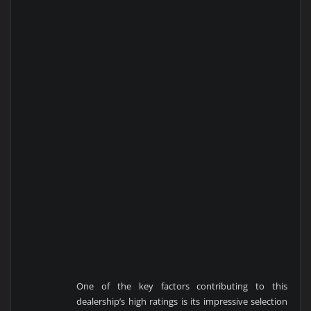
One of the key factors contributing to this
dealership’s high ratings is its impressive selection