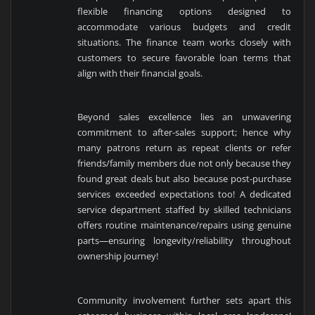
flexible financing options designed to
accommodate various budgets and credit
situations. The finance team works closely with
customers to secure favorable loan terms that
align with their financial goals.
Beyond sales excellence lies an unwavering
commitment to after-sales support; hence why
many patrons return as repeat clients or refer
friends/family members due not only because they
found great deals but also because post-purchase
services exceeded expectations too! A dedicated
service department staffed by skilled technicians
offers routine maintenance/repairs using genuine
parts—ensuring longevity/reliability throughout
ownership journey!
Community involvement further sets apart this