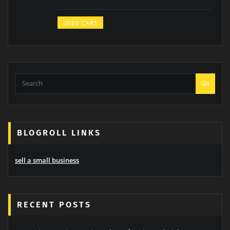
USED CARS
Go
BLOGROLL LINKS
sell a small business
RECENT POSTS