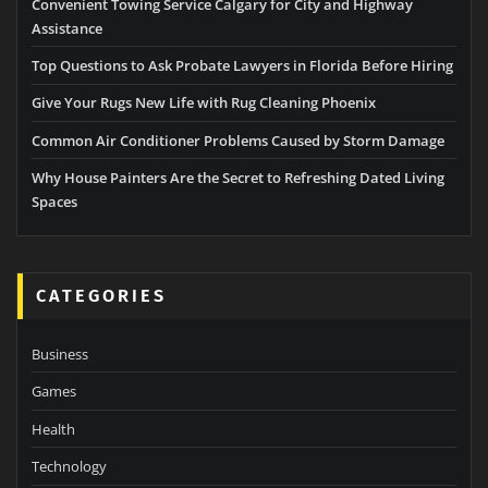
Convenient Towing Service Calgary for City and Highway
Assistance
Top Questions to Ask Probate Lawyers in Florida Before Hiring
Give Your Rugs New Life with Rug Cleaning Phoenix
Common Air Conditioner Problems Caused by Storm Damage
Why House Painters Are the Secret to Refreshing Dated Living
Spaces
CATEGORIES
Business
Games
Health
Technology