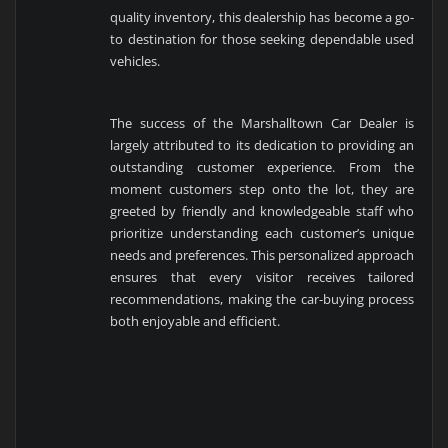
quality inventory, this dealership has become a go-
to destination for those seeking dependable used
vehicles.
The success of the Marshalltown Car Dealer is
largely attributed to its dedication to providing an
outstanding customer experience. From the
moment customers step onto the lot, they are
greeted by friendly and knowledgeable staff who
prioritize understanding each customer’s unique
needs and preferences. This personalized approach
ensures that every visitor receives tailored
recommendations, making the car-buying process
both enjoyable and efficient.