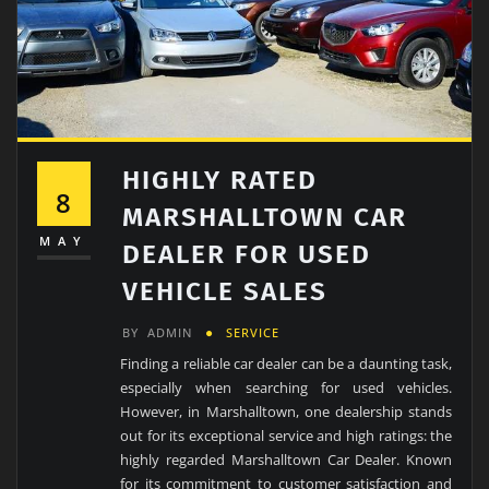
HIGHLY RATED
8
MARSHALLTOWN CAR
MAY
DEALER FOR USED
VEHICLE SALES
BY
ADMIN
SERVICE
Finding a reliable car dealer can be a daunting task,
especially when searching for used vehicles.
However, in Marshalltown, one dealership stands
out for its exceptional service and high ratings: the
highly regarded Marshalltown Car Dealer. Known
for its commitment to customer satisfaction and