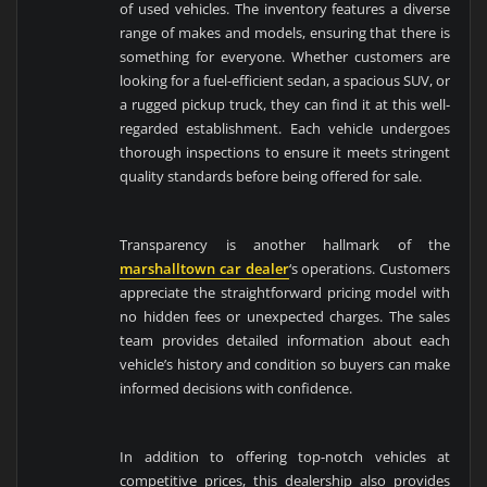
of used vehicles. The inventory features a diverse
range of makes and models, ensuring that there is
something for everyone. Whether customers are
looking for a fuel-efficient sedan, a spacious SUV, or
a rugged pickup truck, they can find it at this well-
regarded establishment. Each vehicle undergoes
thorough inspections to ensure it meets stringent
quality standards before being offered for sale.
Transparency is another hallmark of the
marshalltown car dealer
‘s operations. Customers
appreciate the straightforward pricing model with
no hidden fees or unexpected charges. The sales
team provides detailed information about each
vehicle’s history and condition so buyers can make
informed decisions with confidence.
In addition to offering top-notch vehicles at
competitive prices, this dealership also provides