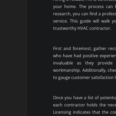
your home. The process can b
research, you can find a profe
service. This guide will walk 
trustworthy HVAC contractor.
First and foremost, gather re
who have had positive experienc
invaluable as they provide i
workmanship. Additionally, chec
to gauge customer satisfaction l
Once you have a list of potentia
each contractor holds the neces
Licensing indicates that the c