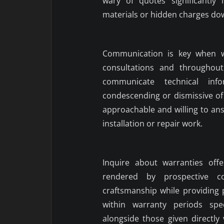
wary of quotes significantly
materials or hidden charges dow
Communication is key when wo
consultations and throughout
communicate technical inf
condescending or dismissive of
approachable and willing to an
installation or repair work.
Inquire about warranties off
rendered by prospective con
craftsmanship while providing 
within warranty periods spe
alongside those given directl