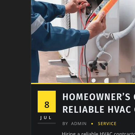
HOMEOWNER’S G
8
RELIABLE HVAC
JUL
BY
ADMIN
SERVICE
Hiring a reliable HVAC contracto