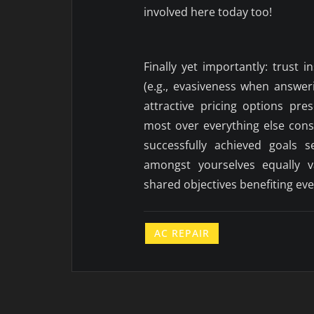
involved here today too!
Finally yet importantly: trust i
(e.g., evasiveness when answer
attractive pricing options pre
most over everything else con
successfully achieved goals s
amongst yourselves equally v
shared objectives benefiting ev
AC REPAIR