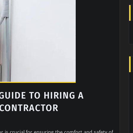
UIDE TO HIRING A
 CONTRACTOR
r is crucial for ensuring the comfort and safety of