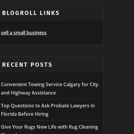
BLOGROLL LINKS
sell a small business
RECENT POSTS
Convenient Towing Service Calgary for City
and Highway Assistance
Top Questions to Ask Probate Lawyers in
Florida Before Hiring
Give Your Rugs New Life with Rug Cleaning