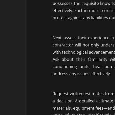
possesses the requisite knowl
effectively. Furthermore, confi
protect against any liabilities du
Next, assess their experience i
contractor will not only unde
with technological advancements
Ask about their familiarity w
conditioning units, heat pum
address any issues effectively.
Request written estimates from 
a decision. A detailed estimate
materials, equipment fees—and p