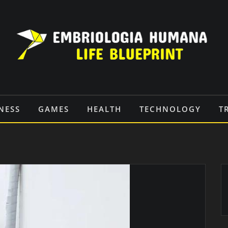
NESS
GAMES
HEALTH
TECHNOLOGY
T