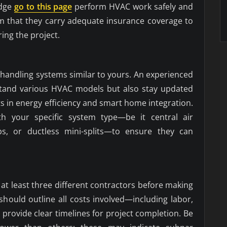
edge
go to this page
perform HVAC work safely and
rm that they carry adequate insurance coverage to
ring the project.
n handling systems similar to yours. An experienced
rstand various HVAC models but also stay updated
 in energy efficiency and smart home integration.
ith your specific system type—be it central air
ps, or ductless mini-splits—to ensure they can
at least three different contractors before making
 should outline all costs involved—including labor,
rovide clear timelines for project completion. Be