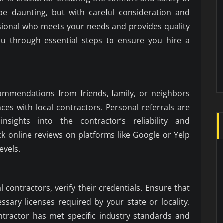
e daunting, but with careful consideration and
ssional who meets your needs and provides quality
you through essential steps to ensure you hire a
commendations from friends, family, or neighbors
es with local contractors. Personal referrals are
nsights into the contractor’s reliability and
k online reviews on platforms like Google or Yelp
evels.
l contractors, verify their credentials. Ensure that
sary licenses required by your state or locality.
ontractor has met specific industry standards and