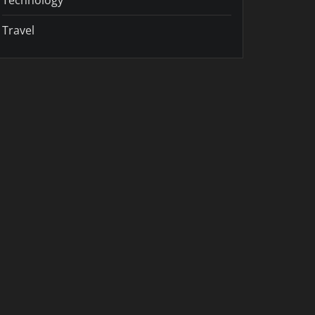
Travel