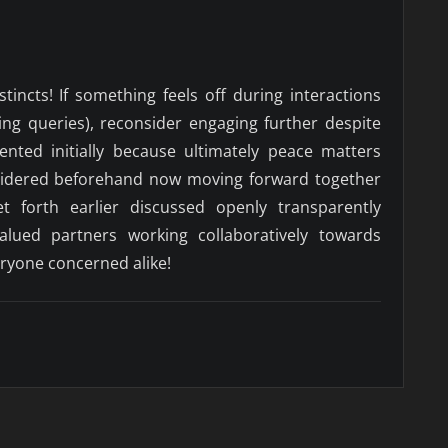
nstincts! If something feels off during interactions
ing queries), reconsider engaging further despite
sented initially because ultimately peace matters
sidered beforehand now moving forward together
et forth earlier discussed openly transparently
alued partners working collaboratively towards
eryone concerned alike!