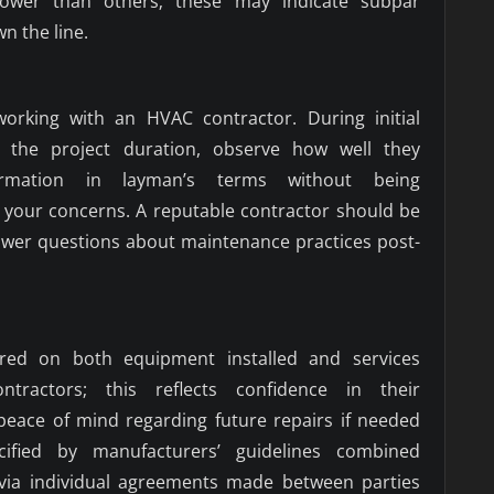
 lower than others; these may indicate subpar
n the line.
rking with an HVAC contractor. During initial
 the project duration, observe how well they
ormation in layman’s terms without being
 your concerns. A reputable contractor should be
swer questions about maintenance practices post-
ered on both equipment installed and services
tractors; this reflects confidence in their
peace of mind regarding future repairs if needed
cified by manufacturers’ guidelines combined
y via individual agreements made between parties