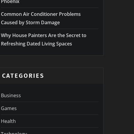
Phoenix
Common Air Conditioner Problems
Caused by Storm Damage
Why House Painters Are the Secret to
Refreshing Dated Living Spaces
CATEGORIES
Business
Games
Health
Technology