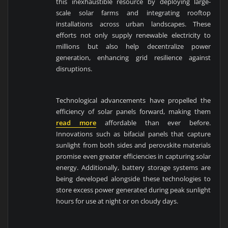
this inexhaustible resource by deploying large-
scale solar farms and integrating rooftop
installations across urban landscapes. These
efforts not only supply renewable electricity to
millions but also help decentralize power
generation, enhancing grid resilience against
disruptions.
Technological advancements have propelled the
efficiency of solar panels forward, making them
read more
affordable than ever before.
Innovations such as bifacial panels that capture
sunlight from both sides and perovskite materials
promise even greater efficiencies in capturing solar
energy. Additionally, battery storage systems are
being developed alongside these technologies to
store excess power generated during peak sunlight
hours for use at night or on cloudy days.