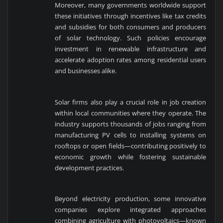
Moreover, many governments worldwide support
these initiatives through incentives like tax credits
and subsidies for both consumers and producers
of solar technology. Such policies encourage
investment in renewable infrastructure and
accelerate adoption rates among residential users
and businesses alike.
Solar firms also play a crucial role in job creation
within local communities where they operate. The
industry supports thousands of jobs ranging from
manufacturing PV cells to installing systems on
rooftops or open fields—contributing positively to
economic growth while fostering sustainable
development practices.
Beyond electricity production, some innovative
companies explore integrated approaches
combining agriculture with photovoltaics—known