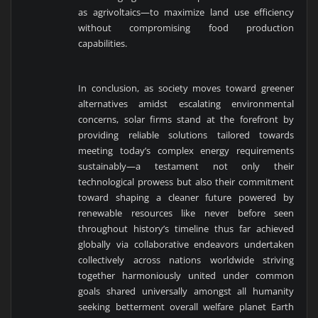
as agrivoltaics—to maximize land use efficiency
without compromising food production
capabilities.
In conclusion, as society moves toward greener
alternatives amidst escalating environmental
concerns, solar firms stand at the forefront by
providing reliable solutions tailored towards
meeting today’s complex energy requirements
sustainably—a testament not only their
technological prowess but also their commitment
toward shaping a cleaner future powered by
renewable resources like never before seen
throughout history’s timeline thus far achieved
globally via collaborative endeavors undertaken
collectively across nations worldwide striving
together harmoniously united under common
goals shared universally amongst all humanity
seeking betterment overall welfare planet Earth