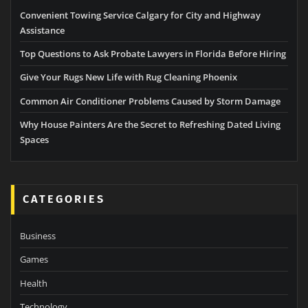
Convenient Towing Service Calgary for City and Highway
Assistance
Top Questions to Ask Probate Lawyers in Florida Before Hiring
Give Your Rugs New Life with Rug Cleaning Phoenix
Common Air Conditioner Problems Caused by Storm Damage
Why House Painters Are the Secret to Refreshing Dated Living
Spaces
CATEGORIES
Business
Games
Health
Technology