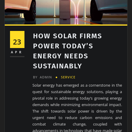
HOW SOLAR FIRMS
23
POWER TODAY’S
APR
ENERGY NEEDS
SUSTAINABLY
BY
ADMIN
SERVICE
Solar energy has emerged as a cornerstone in the
quest for sustainable energy solutions, playing a
pivotal role in addressing today’s growing energy
demands while minimizing environmental impact.
The shift towards solar power is driven by the
urgent need to reduce carbon emissions and
combat climate change, coupled with
advancements in technology that have made solar