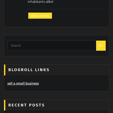
inhabitants alike!
READ MORE
Go
BLOGROLL LINKS
sell a small business
RECENT POSTS