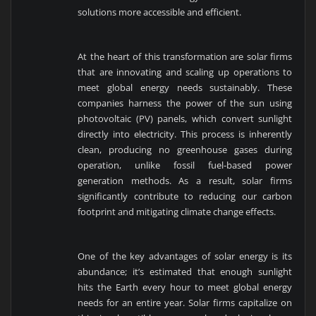
solutions more accessible and efficient.
At the heart of this transformation are solar firms
that are innovating and scaling up operations to
meet global energy needs sustainably. These
companies harness the power of the sun using
photovoltaic (PV) panels, which convert sunlight
directly into electricity. This process is inherently
clean, producing no greenhouse gases during
operation, unlike fossil fuel-based power
generation methods. As a result, solar firms
significantly contribute to reducing our carbon
footprint and mitigating climate change effects.
One of the key advantages of solar energy is its
abundance; it’s estimated that enough sunlight
hits the Earth every hour to meet global energy
needs for an entire year. Solar firms capitalize on