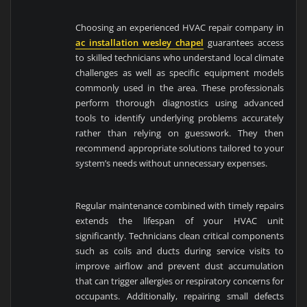
Choosing an experienced HVAC repair company in
ac installation wesley chapel
guarantees access
to skilled technicians who understand local climate
challenges as well as specific equipment models
commonly used in the area. These professionals
perform thorough diagnostics using advanced
tools to identify underlying problems accurately
rather than relying on guesswork. They then
recommend appropriate solutions tailored to your
system’s needs without unnecessary expenses.
Regular maintenance combined with timely repairs
extends the lifespan of your HVAC unit
significantly. Technicians clean critical components
such as coils and ducts during service visits to
improve airflow and prevent dust accumulation
that can trigger allergies or respiratory concerns for
occupants. Additionally, repairing small defects