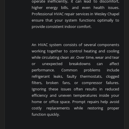
operate inefficiently, it can lead to discomfort,
higher energy bills, and even health issues.
Professional HVAC repair services in Wesley Chapel
ensure that your system functions optimally to
provide consistent indoor comfort.
An HVAC system consists of several components
working together to control heating and cooling
while circulating clean air. Over time, wear and tear
or unexpected breakdowns can affect
performance. Common problems include
refrigerant leaks, faulty thermostats, clogged
filters, broken fans, or compressor failures.
Ignoring these issues often results in reduced
efficiency and uneven temperatures inside your
home or office space. Prompt repairs help avoid
costly replacements while restoring proper
function quickly.