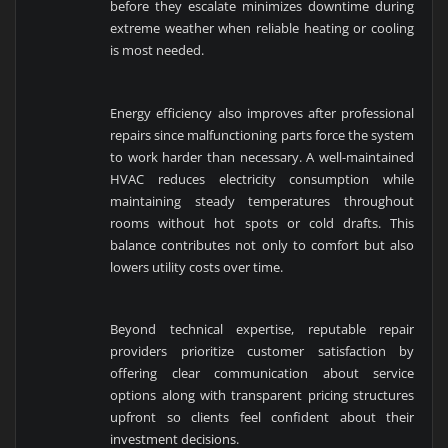
before they escalate minimizes downtime during
extreme weather when reliable heating or cooling
is most needed.
Energy efficiency also improves after professional
repairs since malfunctioning parts force the system
to work harder than necessary. A well-maintained
HVAC reduces electricity consumption while
maintaining steady temperatures throughout
rooms without hot spots or cold drafts. This
balance contributes not only to comfort but also
lowers utility costs over time.
Beyond technical expertise, reputable repair
providers prioritize customer satisfaction by
offering clear communication about service
options along with transparent pricing structures
upfront so clients feel confident about their
investment decisions.