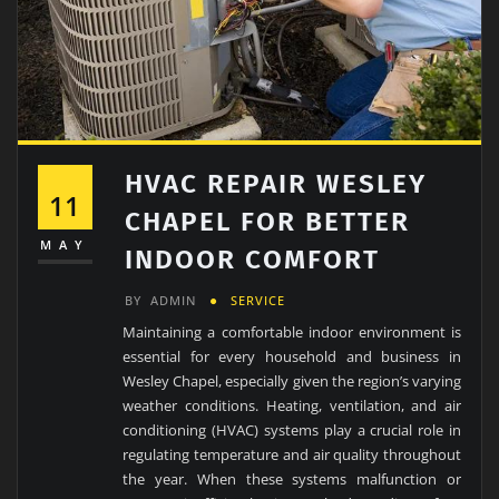
HVAC REPAIR WESLEY
11
CHAPEL FOR BETTER
MAY
INDOOR COMFORT
BY
ADMIN
SERVICE
Maintaining a comfortable indoor environment is
essential for every household and business in
Wesley Chapel, especially given the region’s varying
weather conditions. Heating, ventilation, and air
conditioning (HVAC) systems play a crucial role in
regulating temperature and air quality throughout
the year. When these systems malfunction or