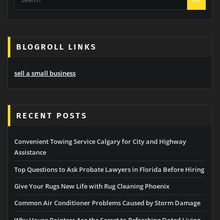
BLOGROLL LINKS
sell a small business
RECENT POSTS
Convenient Towing Service Calgary for City and Highway
Assistance
Top Questions to Ask Probate Lawyers in Florida Before Hiring
Give Your Rugs New Life with Rug Cleaning Phoenix
Common Air Conditioner Problems Caused by Storm Damage
Why House Painters Are the Secret to Refreshing Dated Living