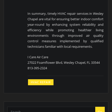
In summary, timely HVAC repair services in Wesley
Chapel are vital for ensuring better indoor comfort
year-round by enhancing system reliability and
efficiency while promoting healthier living
environments through improved air quality
control measures implemented by qualified
technicians familiar with local requirements.
I Care Air Care
27022 Foamflower Blvd, Wesley Chapel, FL 33544
813-395-2324
HVAC REPAIR
Go