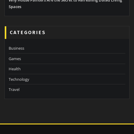
Spaces
CATEGORIES
Business
Games
Health
Technology
Travel