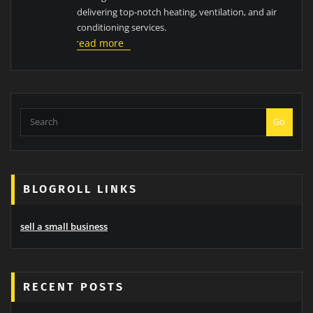
delivering top-notch heating, ventilation, and air
conditioning services.
read more
Go
BLOGROLL LINKS
sell a small business
RECENT POSTS