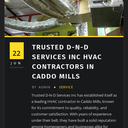
TRUSTED D-N-D
22
SERVICES INC HVAC
JUN
CONTRACTORS IN
CADDO MILLS
BY
ADMIN
SERVICE
Trusted D-N-D Services Inc has established itself as
a leading HVAC contractor in Caddo Mills, known
for its commitment to quality, reliability, and
customer satisfaction. With years of experience
under their belt, they have built a solid reputation
among homeowners and businesses alike for