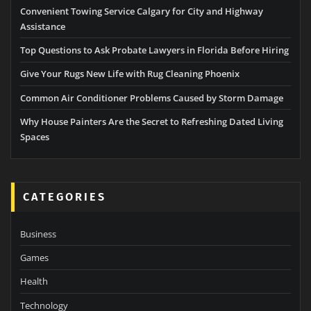
Convenient Towing Service Calgary for City and Highway
Assistance
Top Questions to Ask Probate Lawyers in Florida Before Hiring
Give Your Rugs New Life with Rug Cleaning Phoenix
Common Air Conditioner Problems Caused by Storm Damage
Why House Painters Are the Secret to Refreshing Dated Living
Spaces
CATEGORIES
Business
Games
Health
Technology