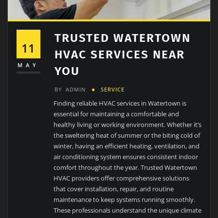
TRUSTED WATERTOWN
11
HVAC SERVICES NEAR
MAY
YOU
BY
ADMIN
SERVICE
Finding reliable HVAC services in Watertown is
essential for maintaining a comfortable and
healthy living or working environment. Whether it’s
the sweltering heat of summer or the biting cold of
winter, having an efficient heating, ventilation, and
air conditioning system ensures consistent indoor
comfort throughout the year. Trusted Watertown
HVAC providers offer comprehensive solutions
that cover installation, repair, and routine
maintenance to keep systems running smoothly.
These professionals understand the unique climate