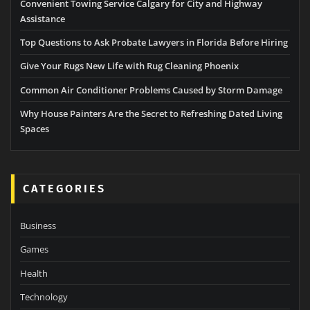
Convenient Towing Service Calgary for City and Highway
Assistance
Top Questions to Ask Probate Lawyers in Florida Before Hiring
Give Your Rugs New Life with Rug Cleaning Phoenix
Common Air Conditioner Problems Caused by Storm Damage
Why House Painters Are the Secret to Refreshing Dated Living
Spaces
CATEGORIES
Business
Games
Health
Technology