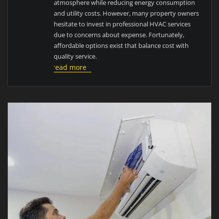
atmosphere while reducing energy consumption
and utility costs. However, many property owners
hesitate to invest in professional HVAC services
due to concerns about expense. Fortunately,
affordable options exist that balance cost with
quality service.
read more