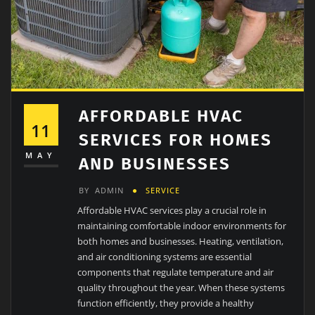
AFFORDABLE HVAC
11
SERVICES FOR HOMES
MAY
AND BUSINESSES
BY
ADMIN
SERVICE
Affordable HVAC services play a crucial role in
maintaining comfortable indoor environments for
both homes and businesses. Heating, ventilation,
and air conditioning systems are essential
components that regulate temperature and air
quality throughout the year. When these systems
function efficiently, they provide a healthy