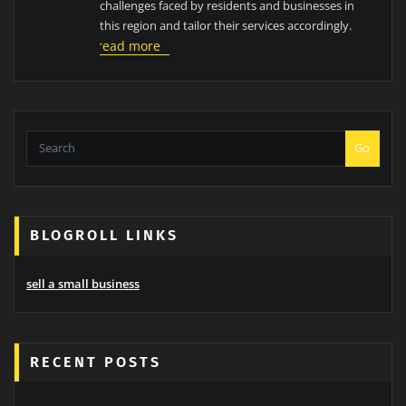
challenges faced by residents and businesses in
this region and tailor their services accordingly.
read more
Go
BLOGROLL LINKS
sell a small business
RECENT POSTS