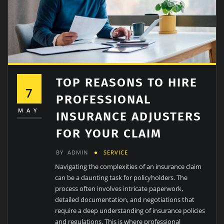
TOP REASONS TO HIRE
7
PROFESSIONAL
MAY
INSURANCE ADJUSTERS
FOR YOUR CLAIM
BY
ADMIN
SERVICE
Navigating the complexities of an insurance claim
can be a daunting task for policyholders. The
process often involves intricate paperwork,
detailed documentation, and negotiations that
require a deep understanding of insurance policies
and regulations. This is where professional