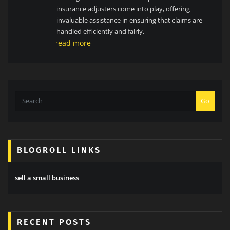
insurance adjusters come into play, offering
invaluable assistance in ensuring that claims are
handled efficiently and fairly.
read more
Go
BLOGROLL LINKS
sell a small business
RECENT POSTS