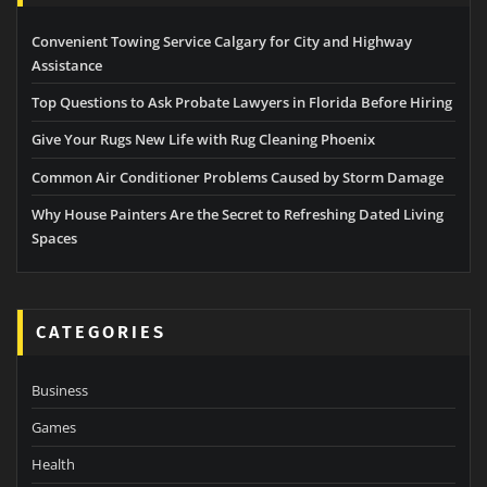
Convenient Towing Service Calgary for City and Highway
Assistance
Top Questions to Ask Probate Lawyers in Florida Before Hiring
Give Your Rugs New Life with Rug Cleaning Phoenix
Common Air Conditioner Problems Caused by Storm Damage
Why House Painters Are the Secret to Refreshing Dated Living
Spaces
CATEGORIES
Business
Games
Health