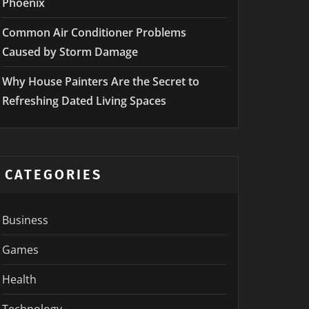
Phoenix
Common Air Conditioner Problems
Caused by Storm Damage
Why House Painters Are the Secret to
Refreshing Dated Living Spaces
CATEGORIES
Business
Games
Health
Technology