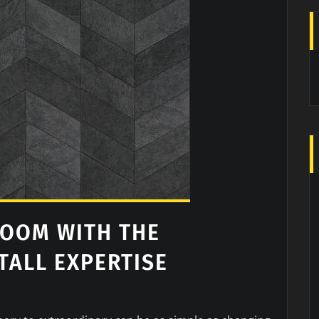
ROOM WITH THE
TALL EXPERTISE