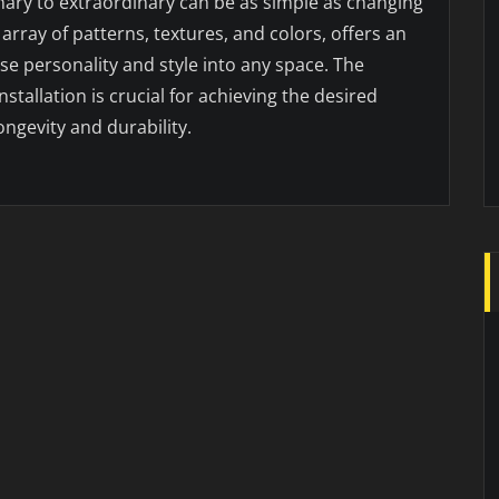
ary to extraordinary can be as simple as changing
t array of patterns, textures, and colors, offers an
se personality and style into any space. The
nstallation is crucial for achieving the desired
ongevity and durability.