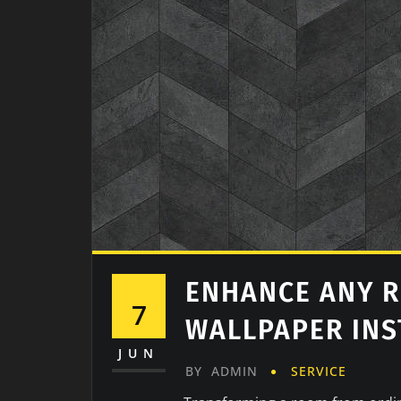
ENHANCE ANY 
7
WALLPAPER INS
JUN
BY
ADMIN
SERVICE