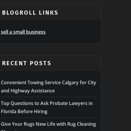
BLOGROLL LINKS
sell a small business
RECENT POSTS
Convenient Towing Service Calgary for City
and Highway Assistance
Top Questions to Ask Probate Lawyers in
Florida Before Hiring
Give Your Rugs New Life with Rug Cleaning