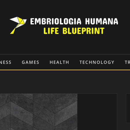
NESS
GAMES
HEALTH
TECHNOLOGY
T