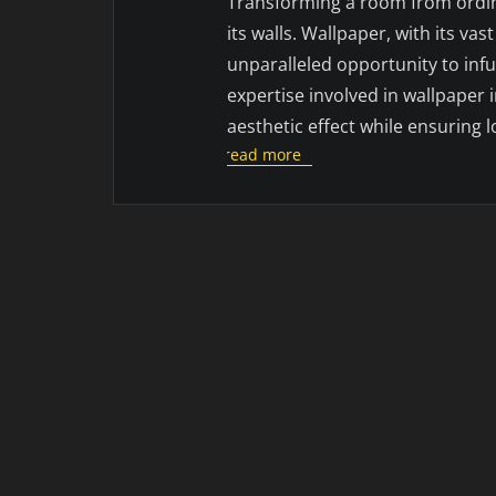
Transforming a room from ordin
its walls. Wallpaper, with its vas
unparalleled opportunity to infu
expertise involved in wallpaper i
aesthetic effect while ensuring l
read more