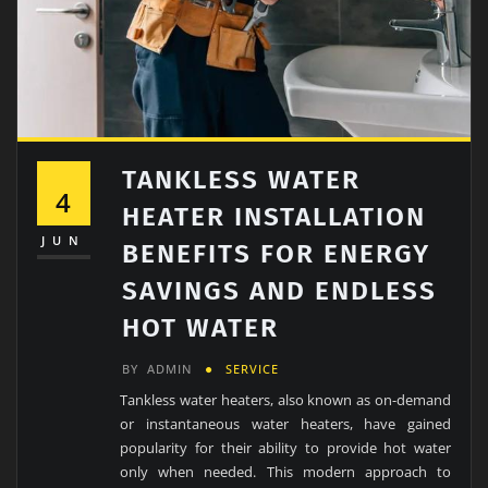
TANKLESS WATER
4
HEATER INSTALLATION
JUN
BENEFITS FOR ENERGY
SAVINGS AND ENDLESS
HOT WATER
BY
ADMIN
SERVICE
Tankless water heaters, also known as on-demand
or instantaneous water heaters, have gained
popularity for their ability to provide hot water
only when needed. This modern approach to