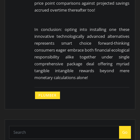
price point comparisons against projected savings
accrued overtime thereafter too!
In conclusion: opting into installing one these
innovative technologically advanced alternatives
represents smart choice forward-thinking
consumers eager embrace both financial ecological
responsibility alike together under single
comprehensive package deal offering myriad
tangible intangible rewards beyond mere
monetary calculations alone!
PLUMBER
Go