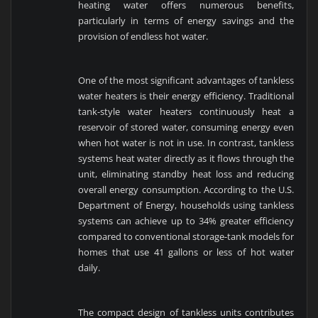
heating water offers numerous benefits,
particularly in terms of energy savings and the
provision of endless hot water.
One of the most significant advantages of tankless
water heaters is their energy efficiency. Traditional
tank-style water heaters continuously heat a
reservoir of stored water, consuming energy even
when hot water is not in use. In contrast, tankless
systems heat water directly as it flows through the
unit, eliminating standby heat loss and reducing
overall energy consumption. According to the U.S.
Department of Energy, households using tankless
systems can achieve up to 34% greater efficiency
compared to conventional storage-tank models for
homes that use 41 gallons or less of hot water
daily.
The compact design of tankless units contributes