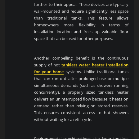
further to their appeal. These devices are typically
wall-mounted and require significantly less space
than traditional tanks. This feature allows
homeowners more flexibility in terms of
installation location and frees up valuable floor
space that can be used for other purposes.
Another compelling benefit is the continuous
supply of hot
tankless water heater installation
for your home
systems. Unlike traditional tanks
that can run out after prolonged use or multiple
simultaneous demands (such as showers running
concurrently), a properly sized tankless heater
delivers an uninterrupted flow because it heats on
demand rather than relying on stored reserves.
This ensures consistent access to hot showers
without waiting for a refill cycle.
Environmental considerations also favor tankless