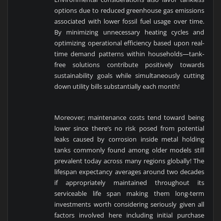
options due to reduced greenhouse gas emissions
associated with lower fossil fuel usage over time.
By minimizing unnecessary heating cycles and
optimizing operational efficiency based upon real-
time demand patterns within households—tank-
free solutions contribute positively towards
sustainability goals while simultaneously cutting
down utility bills substantially each month!
Moreover; maintenance costs tend toward being
lower since there’s no risk posed from potential
leaks caused by corrosion inside metal holding
tanks commonly found among older models still
prevalent today across many regions globally! The
lifespan expectancy averages around two decades
if appropriately maintained throughout its
serviceable life span making them long-term
investments worth considering seriously given all
factors involved here including initial purchase