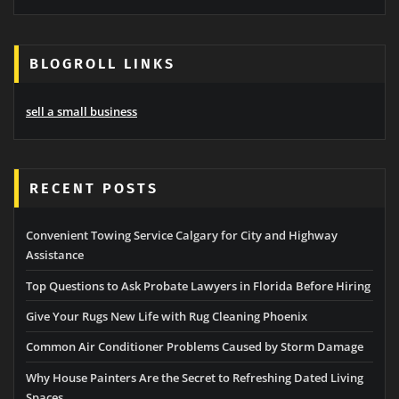
BLOGROLL LINKS
sell a small business
RECENT POSTS
Convenient Towing Service Calgary for City and Highway
Assistance
Top Questions to Ask Probate Lawyers in Florida Before Hiring
Give Your Rugs New Life with Rug Cleaning Phoenix
Common Air Conditioner Problems Caused by Storm Damage
Why House Painters Are the Secret to Refreshing Dated Living
Spaces