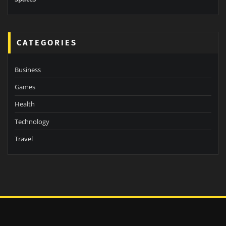
CATEGORIES
Business
Games
Health
Technology
Travel