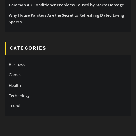
Common Air Conditioner Problems Caused by Storm Damage
Why House Painters Are the Secret to Refreshing Dated Living
Spaces
CATEGORIES
Business
Games
Health
Technology
Travel