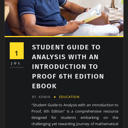
STUDENT GUIDE TO
1
ANALYSIS WITH AN
JUL
INTRODUCTION TO
PROOF 6TH EDITION
EBOOK
BY
ADMIN
EDUCATION
“Student Guide to Analysis with an Introduction to
Proof, 6th Edition” is a comprehensive resource
designed for students embarking on the
challenging yet rewarding journey of mathematical