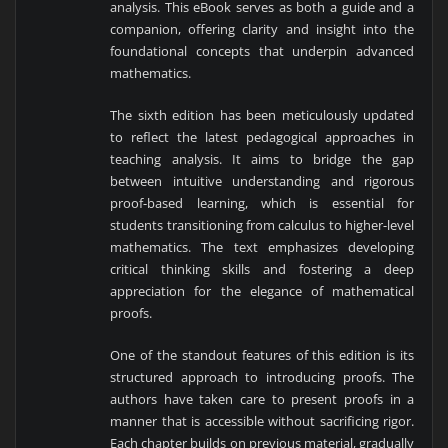
analysis. This eBook serves as both a guide and a
companion, offering clarity and insight into the
foundational concepts that underpin advanced
mathematics.
The sixth edition has been meticulously updated
to reflect the latest pedagogical approaches in
teaching analysis. It aims to bridge the gap
between intuitive understanding and rigorous
proof-based learning, which is essential for
students transitioning from calculus to higher-level
mathematics. The text emphasizes developing
critical thinking skills and fostering a deep
appreciation for the elegance of mathematical
proofs.
One of the standout features of this edition is its
structured approach to introducing proofs. The
authors have taken care to present proofs in a
manner that is accessible without sacrificing rigor.
Each chapter builds on previous material, gradually