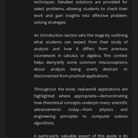
techniques. Detailed solutions are provided for
select problems, allowing students to check their
work and gain insights into effective problem-
solving strategies.
An introduction section sets the stage by outlining
what students can expect from their study of
analysis and how it differs from previous
coursework in calculus or algebra. This context
helps demystify some common misconceptions
about analysis being overly abstract or
disconnected from practical applications.
Throughout the book, real-world applications are
highlighted where appropriate—demonstrating
how theoretical concepts underpin many scientific
advancements today—from physics and
engineering principles to computer science
algorithms.
A particularly valuable aspect of this guide is its