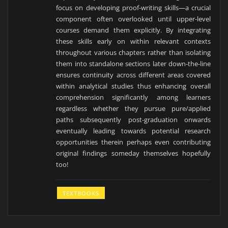
focus on developing proof-writing skills—a crucial
component often overlooked until upper-level
courses demand them explicitly. By integrating
these skills early on within relevant contexts
throughout various chapters rather than isolating
them into standalone sections later down-the-line
ensures continuity across different areas covered
within analytical studies thus enhancing overall
comprehension significantly among learners
regardless whether they pursue pure/applied
paths subsequently post-graduation onwards
eventually leading towards potential research
opportunities therein perhaps even contributing
original findings someday themselves hopefully
too!
TEXTBOOKS