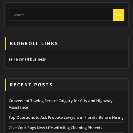
Go
BLOGROLL LINKS
sell a small business
RECENT POSTS
Convenient Towing Service Calgary for City and Highway
Assistance
Top Questions to Ask Probate Lawyers in Florida Before Hiring
Give Your Rugs New Life with Rug Cleaning Phoenix