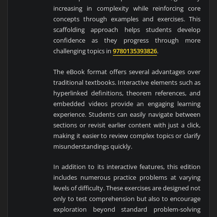
increasing in complexity while reinforcing core
concepts through examples and exercises. This
scaffolding approach helps students develop
confidence as they progress through more
challenging topics in
9780135393826
.
The eBook format offers several advantages over
traditional textbooks. Interactive elements such as
hyperlinked definitions, theorem references, and
embedded videos provide an engaging learning
experience. Students can easily navigate between
sections or revisit earlier content with just a click,
making it easier to review complex topics or clarify
misunderstandings quickly.
In addition to its interactive features, this edition
includes numerous practice problems at varying
levels of difficulty. These exercises are designed not
only to test comprehension but also to encourage
exploration beyond standard problem-solving